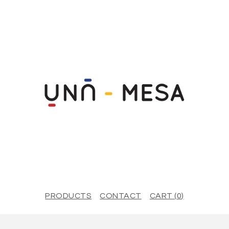
PRODUCTS
CONTACT
CART (
0
)