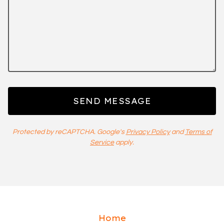
SEND MESSAGE
Protected by reCAPTCHA. Google's
Privacy Policy
and
Terms of
Service
apply.
Home