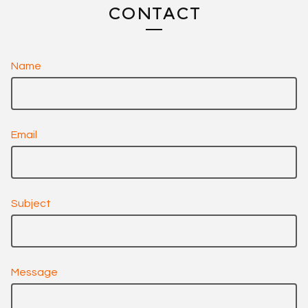
CONTACT
Name
Email
Subject
Message